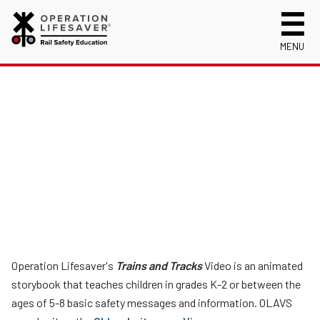
MENU
About Us
Celebrating 50 Years!
Safety Near Trains
Mission, Vision and History
Track Safety Basics
Track Statistics
Who We Are
Walking Safely Near Tracks
Collisions, Fatalities & Injuries by State
Info for
Public Awareness Campaigns
Driving Safely Near Tracks
Collisions, Fatalities & Injuries by Year
First Responders
Volunteer
News
Passenger Rail Safety Tips
Trespassing Casualties by State
Kids
Request a Safety Presentation
Materials
Volunteer for OLI
Media
Login
Operation Lifesaver Materials
New Drivers
Operation Lifesaver's
Trains and Tracks
Video is an animated
Photographers
storybook that teaches children in grades K-2 or between the
ages of 5-8 basic safety messages and information. OLAVS
School Bus Drivers