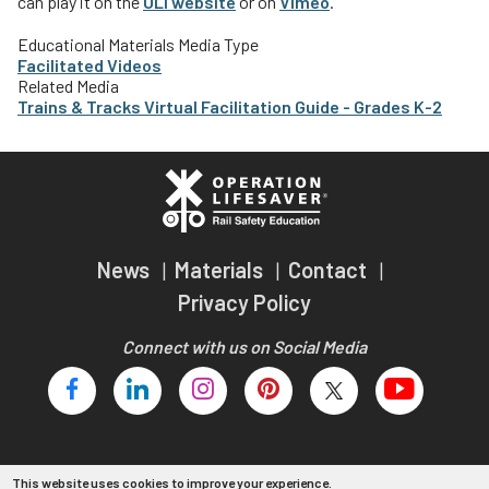
can play it on the
OLI website
or on
Vimeo
.
Teachers
Educational Materials Media Type
Transit Riders
Facilitated Videos
Related Media
Truckers and Professional Drivers
Trains & Tracks Virtual Facilitation Guide - Grades K-2
Farmers
News
Materials
Contact
Privacy Policy
Connect with us on Social Media
This website uses cookies to improve your experience.
Copyright 2026 Operation Lifesaver, Inc.