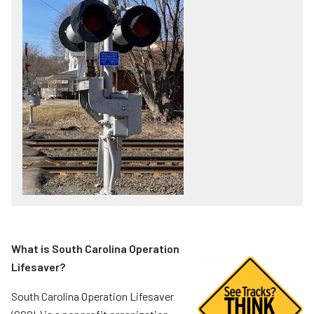
What is South Carolina Operation
Lifesaver?
South Carolina Operation Lifesaver