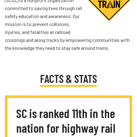
(SCOL) is a nonprofit organization
committed to saving lives through rail
safety education and awareness. Our
mission is to prevent collisions,
injuries, and fatalities at railroad
crossings and along tracks by empowering communities with
the knowledge they need to stay safe around trains.
FACTS & STATS
SC is ranked 11th in the
nation for highway rail