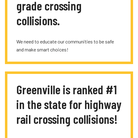
grade crossing
collisions.
We need to educate our communities to be safe
and make smart choices!
Greenville is ranked #1
in the state for highway
rail crossing collisions!