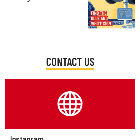
CONTACT US
Instagram