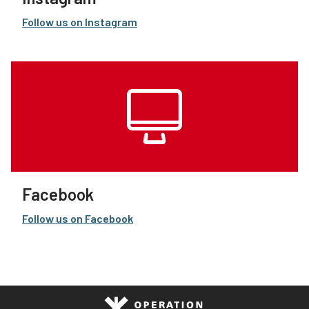
Follow us on Instagram
Facebook
Follow us on Facebook