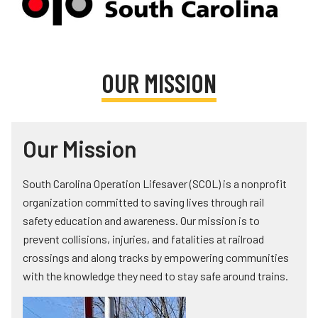
Teachers
Transit Riders
Truckers and Professional Drivers
OUR MISSION
Farmers
Our Mission
South Carolina Operation Lifesaver (SCOL) is a nonprofit
organization committed to saving lives through rail
safety education and awareness. Our mission is to
prevent collisions, injuries, and fatalities at railroad
crossings and along tracks by empowering communities
with the knowledge they need to stay safe around trains.