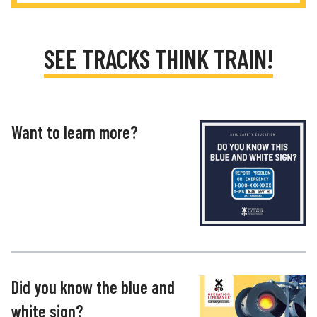
SEE TRACKS THINK TRAIN!
Want to learn more?
Did you know the blue and
white sign?