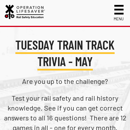
MENU
About Us
TUESDAY TRAIN TRACK
Celebrating 50 Years!
Safety Near Trains
Mission, Vision and History
Track Safety Basics
Track Statistics
TRIVIA - MAY
Who We Are
Walking Safely Near Tracks
Collisions, Fatalities & Injuries by State
Info for
Public Awareness Campaigns
Driving Safely Near Tracks
Collisions, Fatalities & Injuries by Year
First Responders
Volunteer
Are you up to the challenge?
News
Passenger Rail Safety Tips
Trespassing Casualties by State
Kids
Request a Safety Presentation
Materials
Volunteer for OLI
Media
Test your rail safety and rail history
Login
Operation Lifesaver Materials
New Drivers
knowledge. See if you can get correct
Photographers
answers to all 16 questions! There are 12
School Bus Drivers
games in all - one for every month.