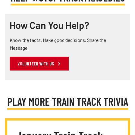
How Can You Help?
Know the facts. Make good decisions. Share the
Message.
VOLUNTEER WITH US
PLAY MORE TRAIN TRACK TRIVIA