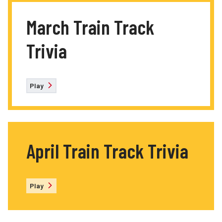
March Train Track
Trivia
Play
April Train Track Trivia
Play