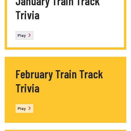
January Train Track
Trivia
Play
February Train Track
Trivia
Play