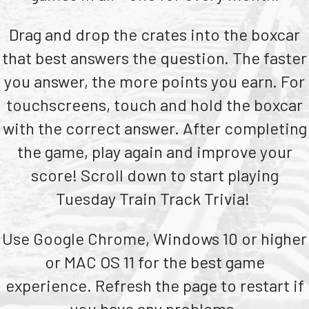
Teachers
Drag and drop the crates into the boxcar
Transit Riders
that best answers the question. The faster
Truckers and Professional Drivers
you answer, the more points you earn. For
Farmers
touchscreens, touch and hold the boxcar
with the correct answer. After completing
the game, play again and improve your
score! Scroll down to start playing
Tuesday Train Track Trivia!
Use Google Chrome, Windows 10 or higher
or MAC OS 11 for the best game
experience. Refresh the page to restart if
you have any problems.