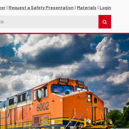
eer
Request a Safety Presentation
Materials
Login
s