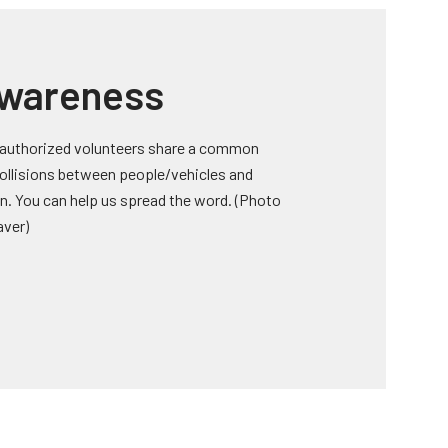
Awareness
 authorized volunteers share a common
 collisions between people/vehicles and
on. You can help us spread the word. (Photo
aver)