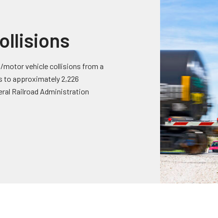
ollisions
/motor vehicle collisions from a
ts to approximately 2,226
eral Railroad Administration