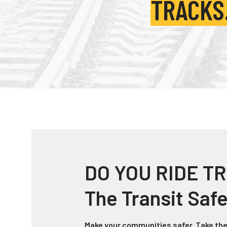
TRACKS
DO YOU RIDE TR
The Transit Saf
Make your communities safer. Take the