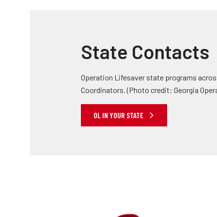
State Contacts
Operation Lifesaver state programs across
Coordinators. (Photo credit: Georgia Oper
OL IN YOUR STATE