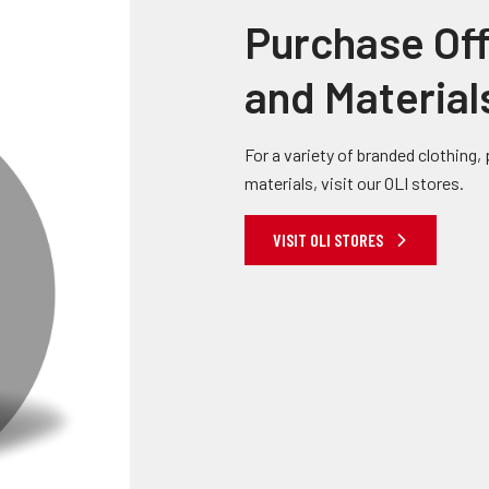
Purchase Off
and Material
For a variety of branded clothing
materials, visit our OLI stores.
VISIT OLI STORES