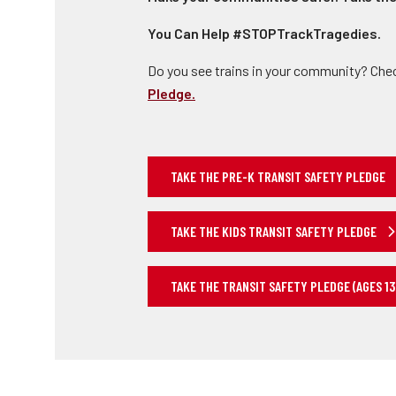
You Can Help #STOPTrackTragedies.
Do you see trains in your community? Che
Pledge.
TAKE THE PRE-K TRANSIT SAFETY PLEDGE
TAKE THE KIDS TRANSIT SAFETY PLEDGE
TAKE THE TRANSIT SAFETY PLEDGE (AGES 13