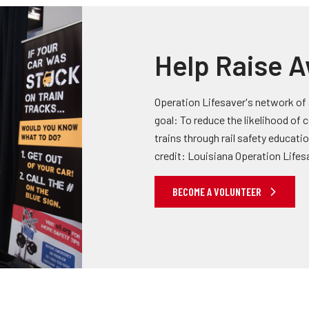
Help Raise 
Operation Lifesaver's network of
goal: To reduce the likelihood of
trains through rail safety educati
credit: Louisiana Operation Lifes
BECOME A VOLUNTEER