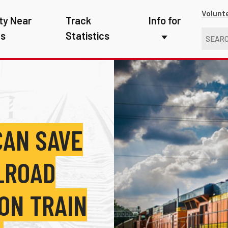
Volunt
ty Near
Track
Info for
ns
Statistics
First Responders
Kids
Media
New Drivers
CAN SAVE
Photographers
ILROAD
School Bus Driver
Teachers
ON TRAIN
Transit Riders