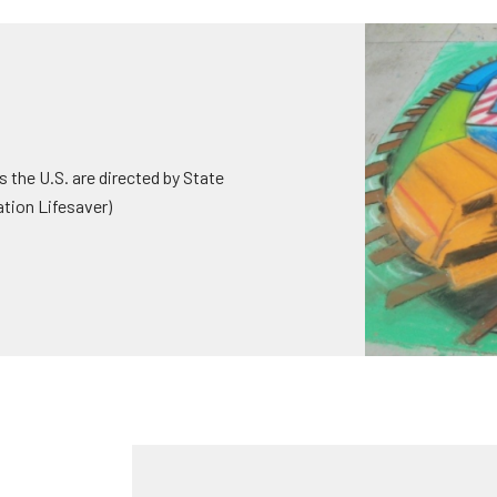
 the U.S. are directed by State
ation Lifesaver)