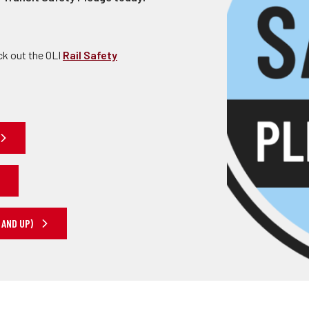
ck out the OLI
Rail Safety
 AND UP)