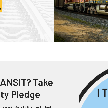
.
Truckers and
Professional Drive
Farmers
ANSIT? Take
ety Pledge
 Transit Safety Pledge today!