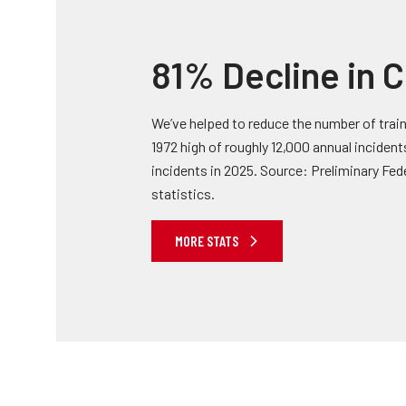
81% Decline in C
We’ve helped to reduce the number of train
1972 high of roughly 12,000 annual inciden
incidents in 2025. Source: Preliminary Fed
statistics.
MORE STATS