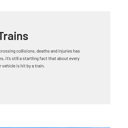
Trains
rossing collisions, deaths and injuries has
 it’s still a startling fact that about every
vehicle is hit by a train.