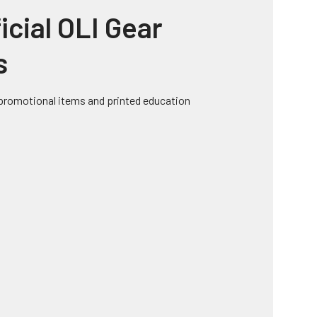
icial OLI Gear
s
, promotional items and printed education