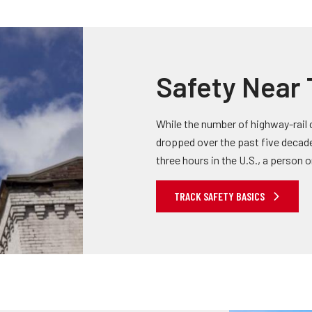
Safety Near 
While the number of highway-rail c
dropped over the past five decades,
three hours in the U.S., a person or 
TRACK SAFETY BASICS