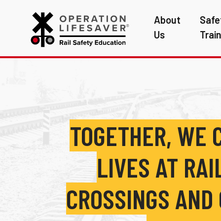
About
Safe
Us
Trai
TOGETHER, WE 
LIVES AT RA
CROSSINGS AND 