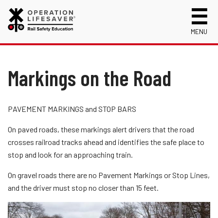
MENU
About Us
Celebrating 50 Years!
Markings on the Road
Safety Near Trains
Mission, Vision and History
Track Safety Basics
Track Statistics
Are You a Risk Taker?
Who We Are
Collisions, Fatalities & Injuries by State
Info for
PAVEMENT MARKINGS and STOP BARS
Highway-Rail Crossing Questions and Answers
Public Awareness Campaigns
Collisions, Fatalities & Injuries by Year
First Responders
On paved roads, these markings alert drivers that the road
Volunteer
Quiet Zones
News
Trespassing Casualties by State
Kids
Request a Safety Presentation
crosses railroad tracks ahead and identifies the safe place to
Materials
stop and look for an approaching train.
Rail Signs and Signals
Media
Login
Working Near Tracks
On gravel roads there are no Pavement Markings or Stop Lines,
New Drivers
and the driver must stop no closer than 15 feet.
Walking Safely Near Tracks
Photographers
Driving Safely Near Tracks
School Bus Drivers