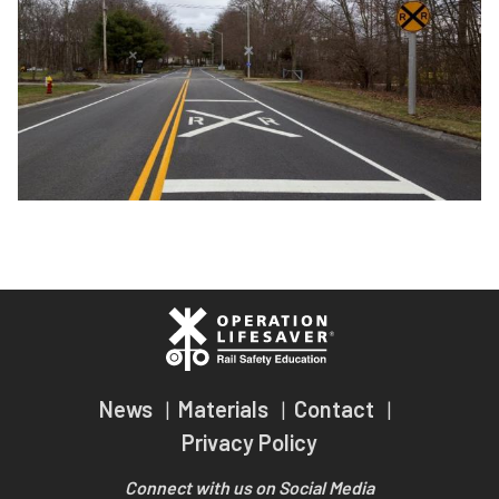
Passenger Rail Safety Tips
Teachers
Volunteer for OLI
Transit Riders
Operation Lifesaver Materials
Truckers and Professional Drivers
Farmers
News
Materials
Contact
Privacy Policy
Connect with us on Social Media