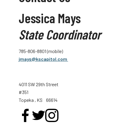
Jessica Mays
State Coordinator
785-806-8801 (mobile)
jmays@kscapitol.com
4011 SW 29th Street
#351
Topeka
, KS
66614