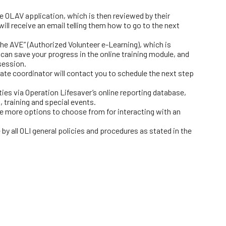
ne OLAV application, which is then reviewed by their
ill receive an email telling them how to go to the next
he AVE” (Authorized Volunteer e-Learning), which is
 can save your progress in the online training module, and
session.
ate coordinator will contact you to schedule the next step
ities via Operation Lifesaver’s online reporting database,
, training and special events.
e more options to choose from for interacting with an
by all OLI general policies and procedures as stated in the