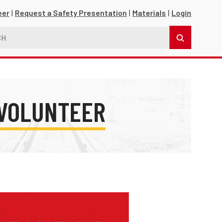
eer
Request a Safety Presentation
Materials
Login
 VOLUNTEER
s