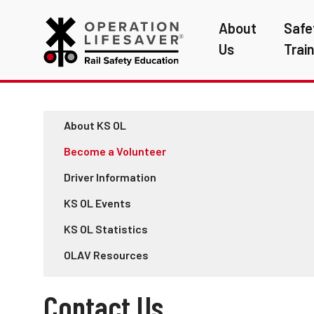
About
Safe
Us
Trai
About KS OL
Become a Volunteer
Driver Information
KS OL Events
KS OL Statistics
OLAV Resources
Contact Us