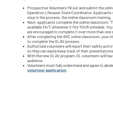
Prospective Volunteers fill out and submit the onli
Operation Lifesaver State Coordinator. Applicants w
step in the process, the online classroom training.
Next, applicants complete the online classroom, “T
available 24/7, whenever it fits YOUR schedule. You
are encouraged to complete it over more than one 
After completing the AVE online classroom, your st
to complete the OLAV process.
Authorized volunteers will report their safety activ
so they can easily keep track of their presentations
With the new OLAV program, OL volunteers will hav
audience.
Volunteers must fully understand and agree to abide 
volunteer application
.