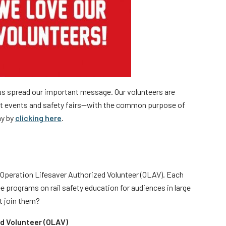
rs
 us spread our important message. Our volunteers are
t events and safety fairs—with the common purpose of
ay by
clicking here
.
Operation Lifesaver Authorized Volunteer (OLAV). Each
e programs on rail safety education for audiences in large
t join them?
d Volunteer (OLAV)