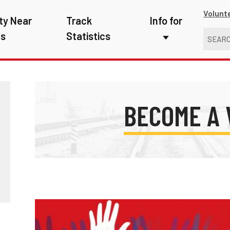
Volunt
ty Near
Track
Info for
ns
Statistics
First Responders
Kids
Media
BECOME A
New Drivers
Photographers
School Bus Driver
Teachers
Transit Riders