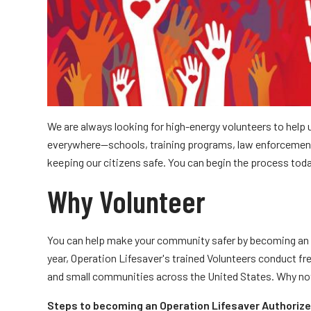
Truckers and
Professional Drive
Farmers
We are always looking for high-energy volunteers to help
everywhere—schools, training programs, law enforcemen
keeping our citizens safe. You can begin the process tod
Why Volunteer
You can help make your community safer by becoming an 
year, Operation Lifesaver's trained Volunteers conduct fre
and small communities across the United States. Why no
Steps to becoming an Operation Lifesaver Authorize