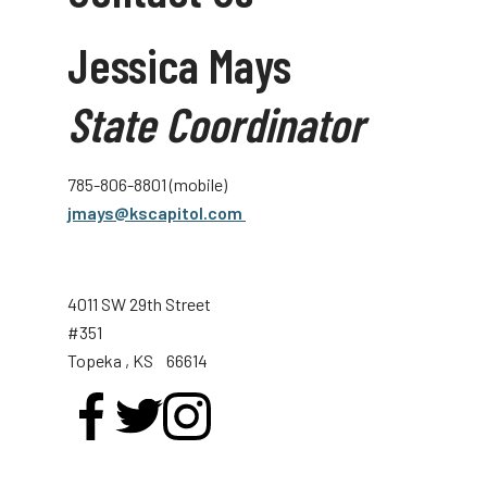
Jessica Mays
State Coordinator
785-806-8801 (mobile)
jmays@kscapitol.com
4011 SW 29th Street
#351
Topeka
, KS
66614