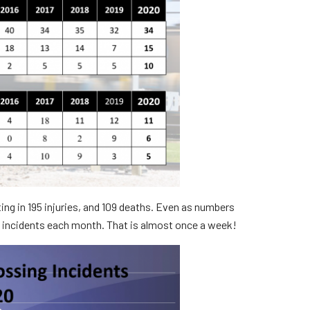
rs
ting in 195 injuries, and 109 deaths. Even as numbers
n incidents each month. That is almost once a week!