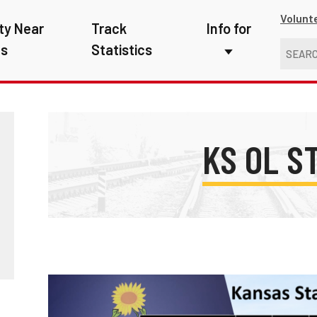
Volunt
ty Near
Track
Info for
ns
Statistics
First Responders
Kids
Media
KS OL S
New Drivers
Photographers
School Bus Driver
Teachers
Transit Riders