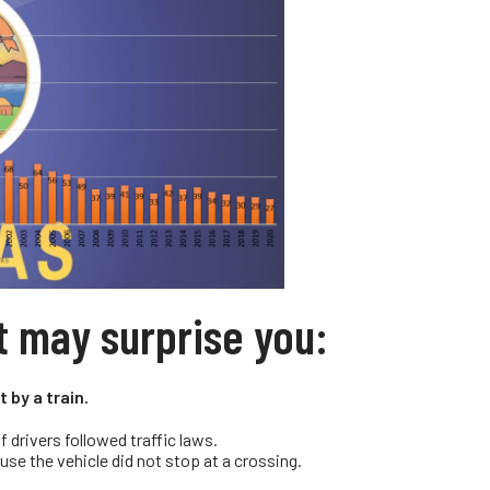
t may surprise you:
 by a train.
 drivers followed traffic laws.
use the vehicle did not stop at a crossing.