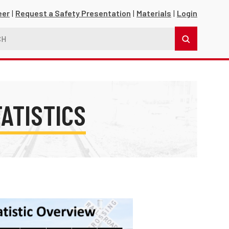
eer
Request a Safety Presentation
Materials
Login
TATISTICS
s