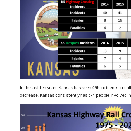
Truckers and
Professional Drive
Farmers
In the last ten years Kansas has seen 495 incidents, resul
decrease, Kansas consistently has 3-4 people involved i