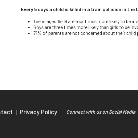
Every 5 days a child is killed in a train collision in th
Teens ages 15-19 are four times more likely to be inv
Boys are three times more likely than girls to be inv
71% of parents are not concerned about their child po
ntact
Privacy Policy
Connect with us on Social Media