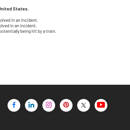
e United States.
olved in an incident.
olved in an incident.
tentially being hit by a train.