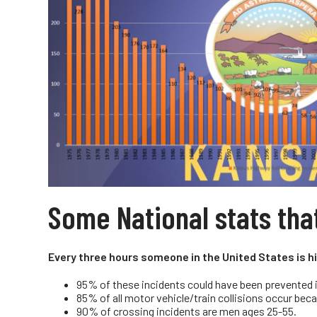
Some National stats tha
Every three hours someone in the United States is hit
95% of these incidents could have been prevented if
85% of all motor vehicle/train collisions occur beca
90% of crossing incidents are men ages 25-55.