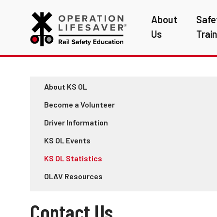
About
Safe
Us
Trai
About KS OL
Become a Volunteer
Driver Information
KS OL Events
KS OL Statistics
OLAV Resources
Contact Us