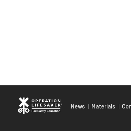
News
Materials
Co