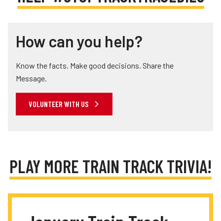
How can you help?
Know the facts. Make good decisions. Share the
Message.
VOLUNTEER WITH US
PLAY MORE TRAIN TRACK TRIVIA!