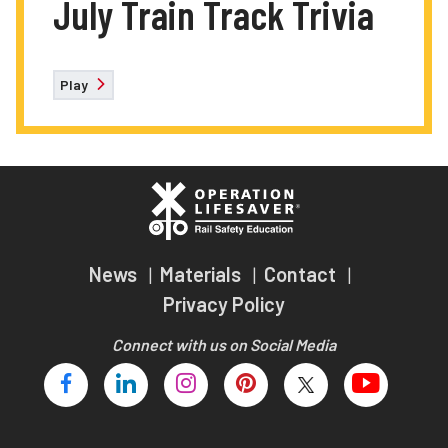
July Train Track Trivia
Play
News
Materials
Contact
Privacy Policy
Connect with us on Social Media