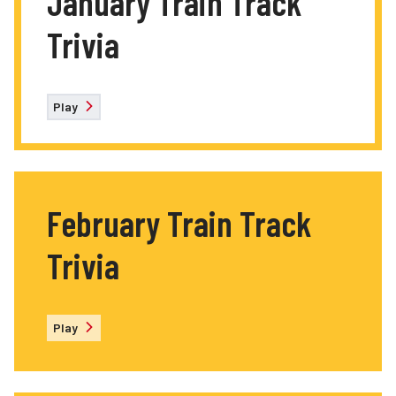
January Train Track
Trivia
Play
February Train Track
Trivia
Play