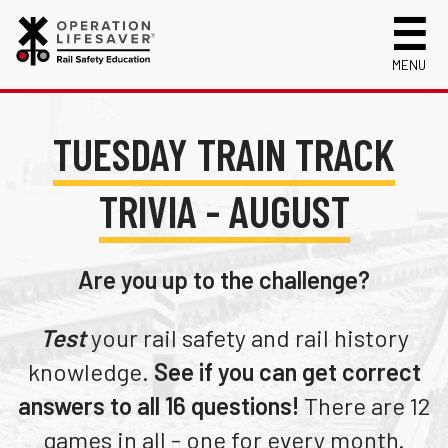
MENU
About Us
TUESDAY TRAIN TRACK
Celebrating 50 Years!
Safety Near Trains
Mission, Vision and History
Track Safety Basics
Track Statistics
TRIVIA - AUGUST
Who We Are
Walking Safely Near Tracks
Collisions, Fatalities & Injuries by State
Info for
Public Awareness Campaigns
Driving Safely Near Tracks
Collisions, Fatalities & Injuries by Year
First Responders
Volunteer
Are you up to the challenge?
News
Passenger Rail Safety Tips
Trespassing Casualties by State
Kids
Request a Safety Presentation
Materials
Volunteer for OLI
Media
Test
your rail safety and rail history
Login
Operation Lifesaver Materials
New Drivers
knowledge.
See if you can get correct
Photographers
answers to all 16 questions!
There are 12
School Bus Drivers
games in all - one for every month.