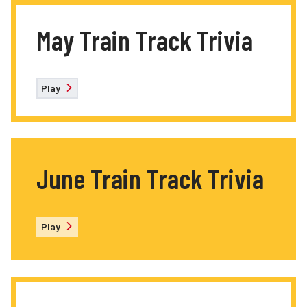
May Train Track Trivia
Play
June Train Track Trivia
Play