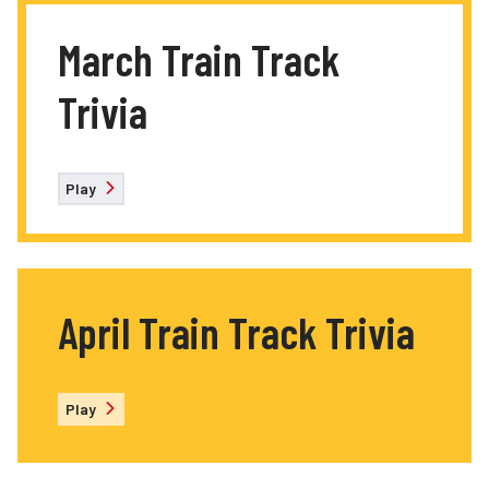
March Train Track
Trivia
Play
April Train Track Trivia
Play