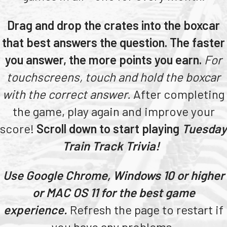
Teachers
Drag and drop the crates into the boxcar
Transit Riders
that best answers the question. The faster
Truckers and Professional Drivers
you answer, the more points you earn.
For
Farmers
touchscreens, touch and hold the boxcar
with the correct answer.
After completing
the game, play again and improve your
score!
Scroll down to start playing
Tuesday
Train Track Trivia!
Use Google Chrome, Windows 10 or higher
or MAC OS 11 for the best game
experience.
Refresh the page to restart if
you have any problems.