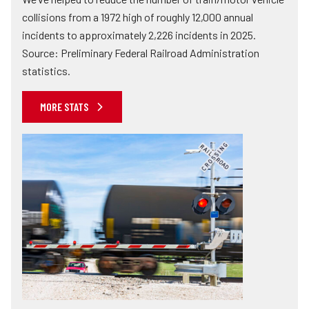
collisions from a 1972 high of roughly 12,000 annual
incidents to approximately 2,226 incidents in 2025.
Source: Preliminary Federal Railroad Administration
statistics.
MORE STATS