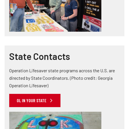
State Contacts
Operation Lifesaver state programs across the U.S. are
directed by State Coordinators. (Photo credit: Georgia
Operation Lifesaver)
OL IN YOUR STATE