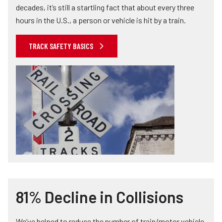
decades, it’s still a startling fact that about every three
hours in the U.S., a person or vehicle is hit by a train.
TRACK SAFETY BASICS
81% Decline in Collisions
We’ve helped to reduce the number of train/motor vehicle