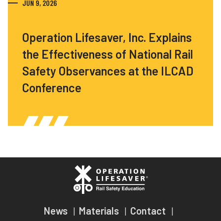
JUN 9, 2026
Operation Lifesaver, Inc. Explains
the Effectiveness of National Rail
Safety Observances at the ILCAD
Conference
News
Materials
Contact