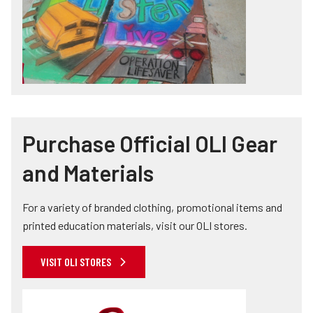
Purchase Official OLI Gear
and Materials
For a variety of branded clothing, promotional items and
printed education materials, visit our OLI stores.
VISIT OLI STORES