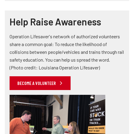
Help Raise Awareness
Operation Lifesaver's network of authorized volunteers
share a common goal: To reduce the likelihood of
collisions between people/vehicles and trains through rail
safety education. You can help us spread the word.
(Photo credit: Louisiana Operation Lifesaver)
BECOME A VOLUNTEER