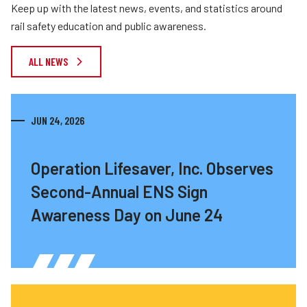
Keep up with the latest news, events, and statistics around
rail safety education and public awareness.
ALL NEWS
JUN 24, 2026
Operation Lifesaver, Inc. Observes
Second-Annual ENS Sign
Awareness Day on June 24