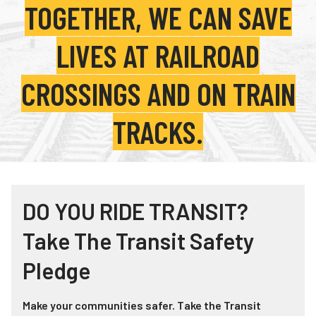
TOGETHER, WE CAN SAVE
Teachers
Transit Riders
LIVES AT RAILROAD
Truckers and Professional Drivers
CROSSINGS AND ON TRAIN
Farmers
TRACKS.
DO YOU RIDE TRANSIT?
Take The Transit Safety
Pledge
Make your communities safer. Take the Transit