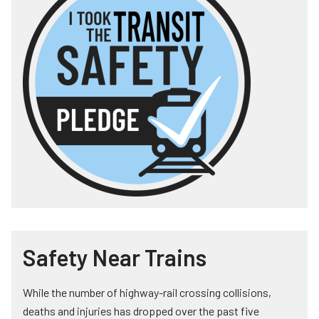
Safety Near Trains
While the number of highway-rail crossing collisions,
deaths and injuries has dropped over the past five