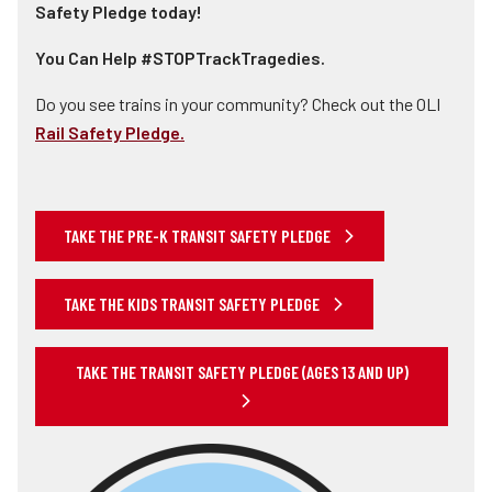
Safety Pledge today!
You Can Help #STOPTrackTragedies.
Do you see trains in your community? Check out the OLI
Rail Safety Pledge.
TAKE THE PRE-K TRANSIT SAFETY PLEDGE
TAKE THE KIDS TRANSIT SAFETY PLEDGE
TAKE THE TRANSIT SAFETY PLEDGE (AGES 13 AND UP)