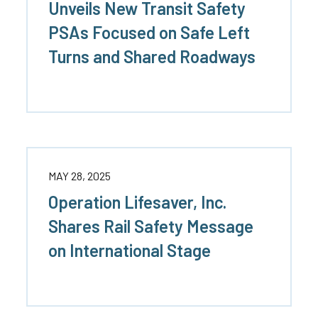
Unveils New Transit Safety
Truckers and
PSAs Focused on Safe Left
Professional Drive
Turns and Shared Roadways
Farmers
MAY 28, 2025
Operation Lifesaver, Inc.
Shares Rail Safety Message
on International Stage