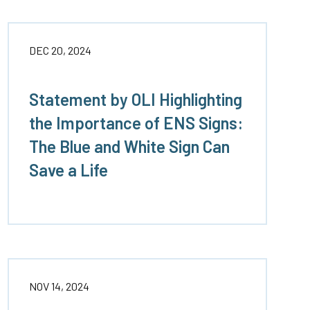
DEC 20, 2024
Statement by OLI Highlighting
the Importance of ENS Signs:
The Blue and White Sign Can
Save a Life
NOV 14, 2024