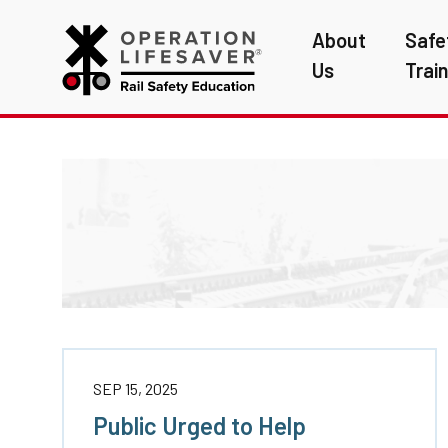
About
Safe
Us
Trai
SEP 15, 2025
Public Urged to Help