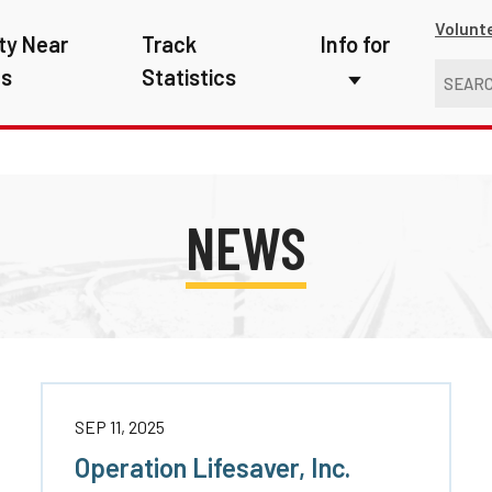
Volunt
ty Near
Track
Info for
ns
Statistics
First Responders
Kids
Media
NEWS
New Drivers
Photographers
School Bus Driver
Teachers
SEP 11, 2025
Transit Riders
Operation Lifesaver, Inc.