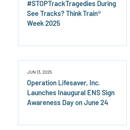
#STOPTrackTragedies During
See Tracks? Think Train®
Week 2025
JUN 13, 2025
Operation Lifesaver, Inc.
Launches Inaugural ENS Sign
Awareness Day on June 24