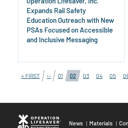
Operation Lifesaver, Inc.
Expands Rail Safety
Education Outreach with New
PSAs Focused on Accessible
and Inclusive Messaging
« FIRST
‹‹
01
02
03
04
05
0
News
Materials
Co