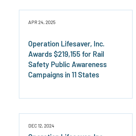
APR 24, 2025
Operation Lifesaver, Inc.
Awards $219,155 for Rail
Safety Public Awareness
Campaigns in 11 States
DEC 12, 2024