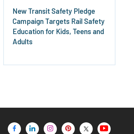
New Transit Safety Pledge
Campaign Targets Rail Safety
Education for Kids, Teens and
Adults