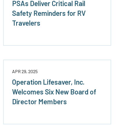
PSAs Deliver Critical Rail
Safety Reminders for RV
rs
Travelers
APR 29, 2025
Operation Lifesaver, Inc.
Welcomes Six New Board of
Director Members