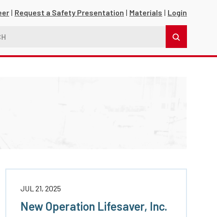
eer
Request a Safety Presentation
Materials
Login
s
JUL 21, 2025
New Operation Lifesaver, Inc.