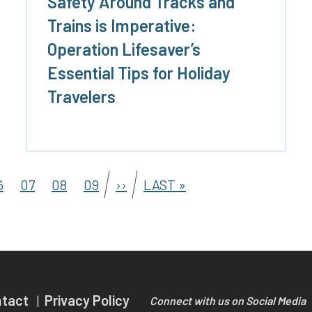
Safety Around Tracks and
Trains is Imperative:
Operation Lifesaver’s
Essential Tips for Holiday
Travelers
6
07
08
09
››
LAST »
ntact
Privacy Policy
Connect with us on Social Media