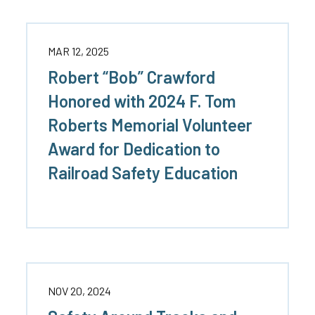
MAR 12, 2025
Robert “Bob” Crawford
Honored with 2024 F. Tom
Roberts Memorial Volunteer
Award for Dedication to
Railroad Safety Education
NOV 20, 2024