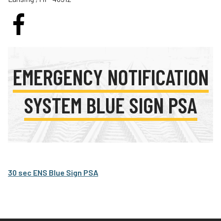
Teachers
Transit Riders
Truckers and Professional Drivers
Farmers
EMERGENCY NOTIFICATION
SYSTEM BLUE SIGN PSA
30 sec ENS Blue Sign PSA