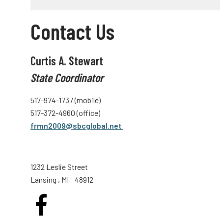
Contact Us
Curtis A. Stewart
State Coordinator
517-974-1737 (mobile)
517-372-4960 (office)
frmn2009@sbcglobal.net
1232 Leslie Street
Lansing
, MI
48912