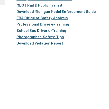
Truckers and
MDOT Rail & Public Transit
Professional Drive
Download Michigan Model Enforcement Guide
FRA Office of Safety Analysis
Farmers
Professional Driver e-Training
School Bus Driver e-Training
Photographer-Safety-Tips
Download Violation Report