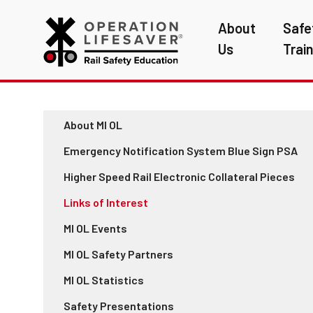
About
Safe
Us
Trai
About MI OL
Emergency Notification System Blue Sign PSA
Higher Speed Rail Electronic Collateral Pieces
Links of Interest
MI OL Events
MI OL Safety Partners
MI OL Statistics
Safety Presentations