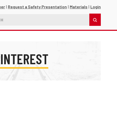
eer
Request a Safety Presentation
Materials
Login
 INTEREST
s