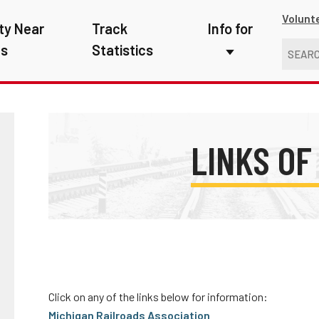
Volunt
ty Near
Track
Info for
ns
Statistics
First Responders
Kids
Media
LINKS OF
New Drivers
Photographers
School Bus Driver
Teachers
Click on any of the links below for information:
Transit Riders
Michigan Railroads Association