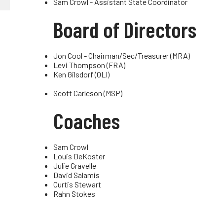
Sam Crowl - Assistant State Coordinator
Truckers and
Board of Directors
Professional Drive
Farmers
Jon Cool - Chairman/Sec/Treasurer (MRA)
Levi Thompson (FRA)
Ken Gilsdorf (OLI)
Scott Carleson (MSP)
Coaches
Sam Crowl
Louis DeKoster
Julie Gravelle
David Salamis
Curtis Stewart
Rahn Stokes