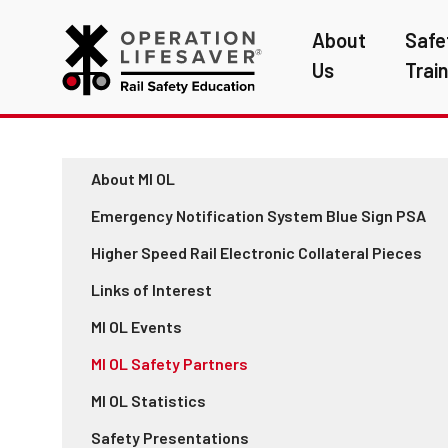
About
Safe
Us
Trai
About MI OL
Emergency Notification System Blue Sign PSA
Higher Speed Rail Electronic Collateral Pieces
Links of Interest
MI OL Events
MI OL Safety Partners
MI OL Statistics
Safety Presentations