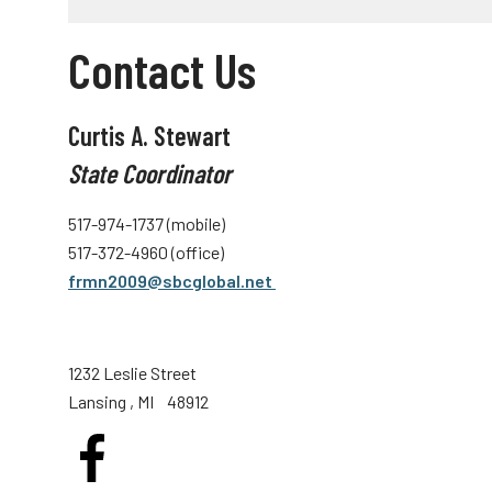
Contact Us
Curtis A. Stewart
State Coordinator
517-974-1737 (mobile)
517-372-4960 (office)
frmn2009@sbcglobal.net
1232 Leslie Street
Lansing
, MI
48912