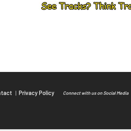
ntact
Privacy Policy
Connect with us on Social Media