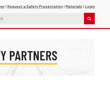
eer
Request a Safety Presentation
Materials
Login
TY PARTNERS
s