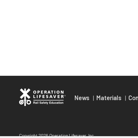
News
Materials
Co
Copyright 2026 Operation Lifesaver, Inc.