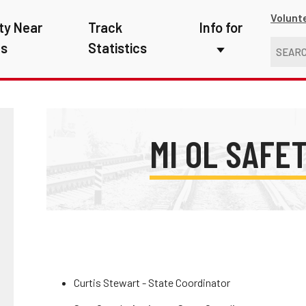
Volunt
ty Near
Track
Info for
ns
Statistics
First Responders
Kids
Media
MI OL SAFE
New Drivers
Photographers
School Bus Driver
Teachers
Curtis Stewart - State Coordinator
Transit Riders