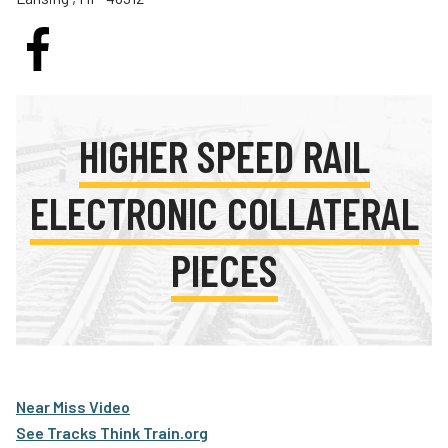
Teachers
Transit Riders
Truckers and Professional Drivers
Farmers
HIGHER SPEED RAIL
ELECTRONIC COLLATERAL
PIECES
Near Miss Video
See Tracks Think Train.org