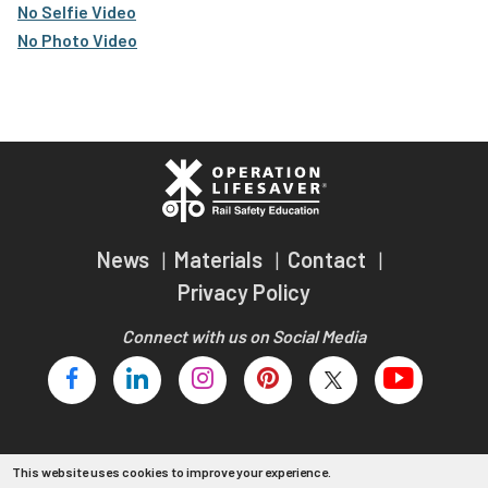
No Selfie Video
No Photo Video
News
Materials
Contact
Privacy Policy
Connect with us on Social Media
This website uses cookies to improve your experience.
Copyright 2026 Operation Lifesaver, Inc.